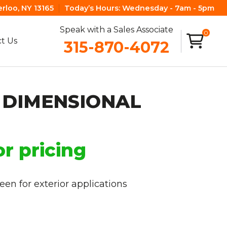
erloo, NY 13165
Today’s Hours:
Wednesday - 7am - 5pm
Speak with a Sales Associate
0
t Us
315-870-4072
 DIMENSIONAL
or pricing
en for exterior applications