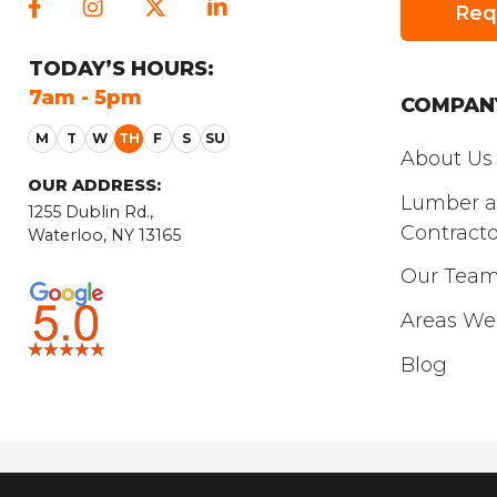
Req
TODAY
’S HOURS:
FRIDAY
’S HO
7am - 5pm
7am - 5pm
COMPAN
About Us
OUR ADDRESS:
Lumber 
1255 Dublin Rd.,
Contracto
Waterloo, NY 13165
Our Tea
Areas We
Blog