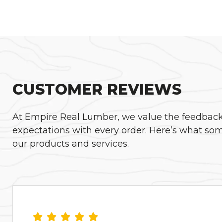
CUSTOMER REVIEWS
At Empire Real Lumber, we value the feedback o
expectations with every order. Here’s what som
our products and services.