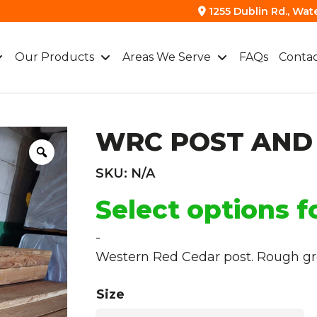
1255 Dublin Rd., Wat
Our Products
Areas We Serve
FAQs
Contac
WRC POST AND
SKU:
N/A
Select options f
-
Western Red Cedar post. Rough gre
Size