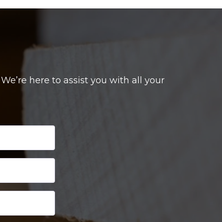
e’re here to assist you with all your