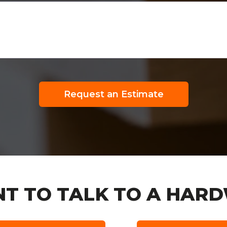
Request an Estimate
T TO TALK TO A HARD