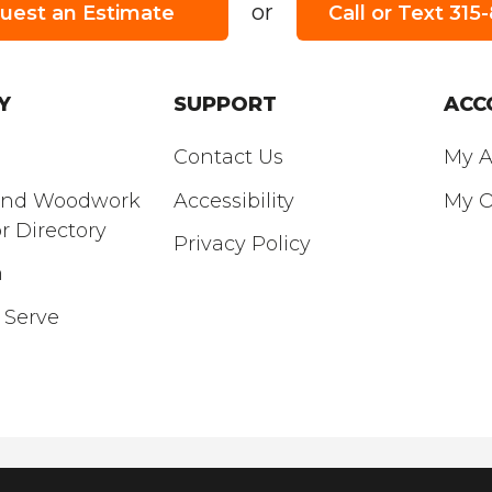
or
uest an Estimate
Call or Text 31
URS:
SATURDAY
’S HOURS:
8am - 3pm
Y
SUPPORT
ACC
Contact Us
My A
and Woodwork
Accessibility
My O
r Directory
Privacy Policy
m
 Serve
© Copyright 2026 Empire Real Lumber