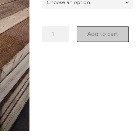
WRC
Add to cart
Post
And
Dimensional
quantity