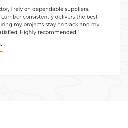
ctor, I rely on dependable suppliers.
Lumber consistently delivers the best
uring my projects stay on track and my
satisfied. Highly recommended!”
.