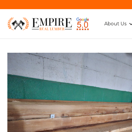
About Us