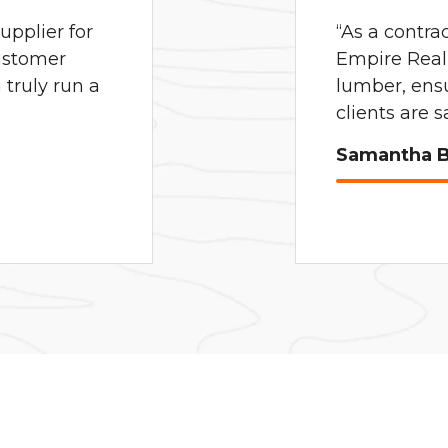
pplier for
“As a contra
ustomer
Empire Real 
truly run a
lumber, ens
clients are 
Samantha B