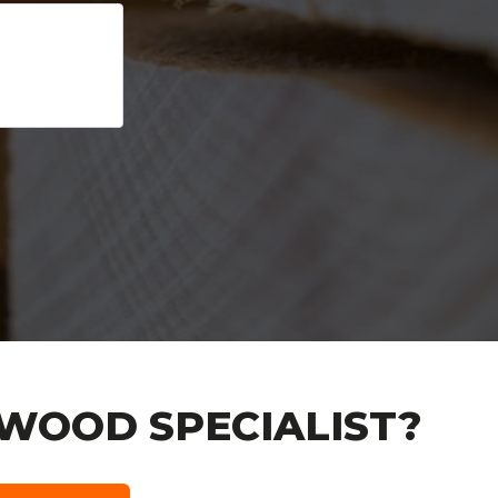
WOOD SPECIALIST?