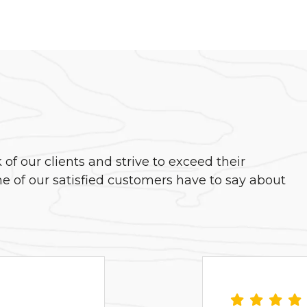
f our clients and strive to exceed their
e of our satisfied customers have to say about