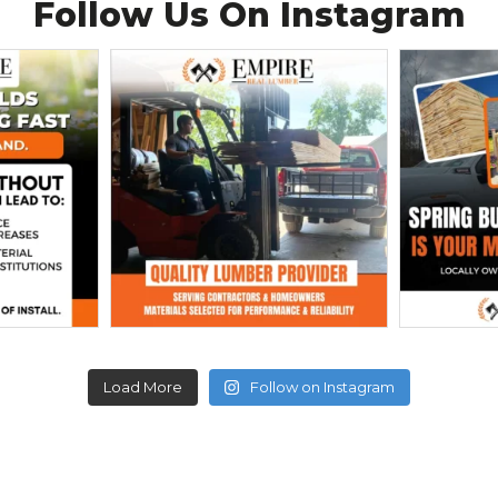
Follow Us On
Instagram
Load More
Follow on Instagram