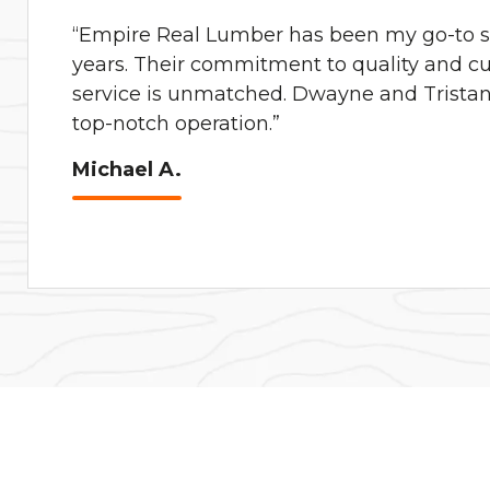
“Empire Real Lumber has been my go-to su
years. Their commitment to quality and c
service is unmatched. Dwayne and Tristan 
top-notch operation.”
Michael A.