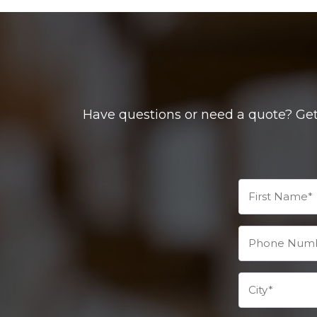
Have questions or need a quote? Get 