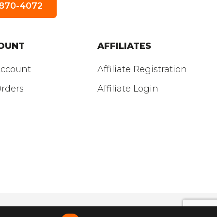
5-870-4072
SUNDAY
’S HOURS:
Closed
OUNT
AFFILIATES
ccount
Affiliate Registration
rders
Affiliate Login