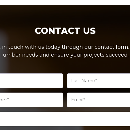
CONTACT US
in touch with us today through our contact form. W
lumber needs and ensure your projects succeed.