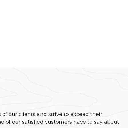
f our clients and strive to exceed their
e of our satisfied customers have to say about