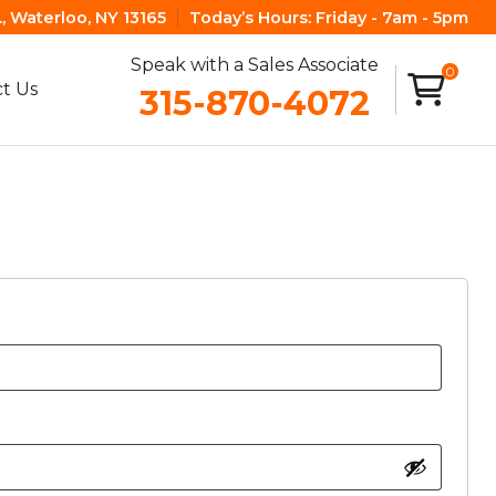
, Waterloo, NY 13165
Today’s Hours:
Friday - 7am - 5pm
Speak with a Sales Associate
0
t Us
315-870-4072