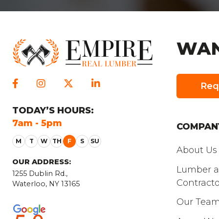
WAN
Req
TODAY
’S HOURS:
SATURDAY
’S
7am - 5pm
8am - 3pm
COMPAN
About Us
OUR ADDRESS:
Lumber 
1255 Dublin Rd.,
Contracto
Waterloo, NY 13165
Our Tea