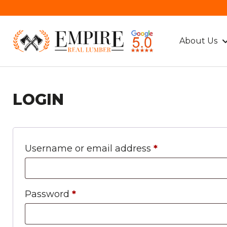
About Us
LOGIN
Required
Username or email address
*
Required
Password
*