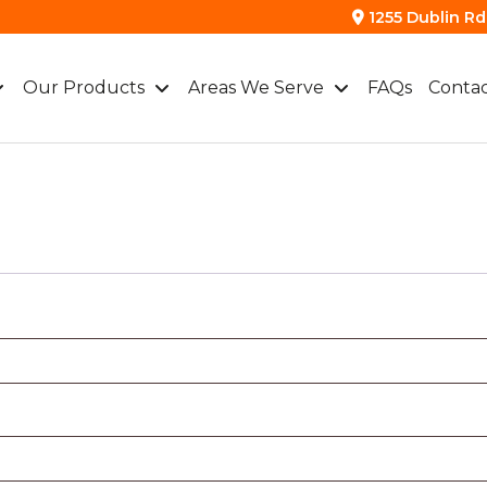
1255 Dublin Rd.
Our Products
Areas We Serve
FAQs
Contac