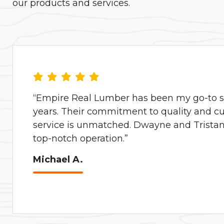
our products and services.
“Empire Real Lumber has been my go-to su
years. Their commitment to quality and c
service is unmatched. Dwayne and Tristan 
top-notch operation.”
Michael A.