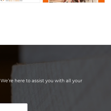
e’re here to assist you with all your