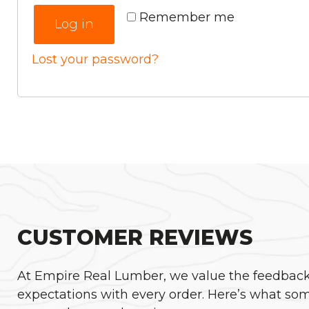
Remember me
Log in
Lost your password?
CUSTOMER REVIEWS
At Empire Real Lumber, we value the feedback o
expectations with every order. Here’s what som