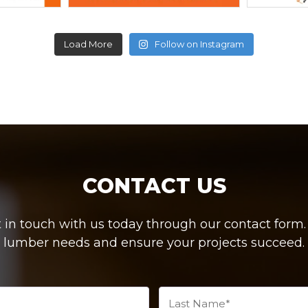
Load More
Follow on Instagram
CONTACT US
in touch with us today through our contact form. W
lumber needs and ensure your projects succeed.