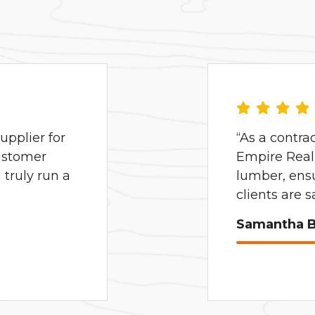
pplier for
“As a contra
ustomer
Empire Real 
truly run a
lumber, ens
clients are 
Samantha B