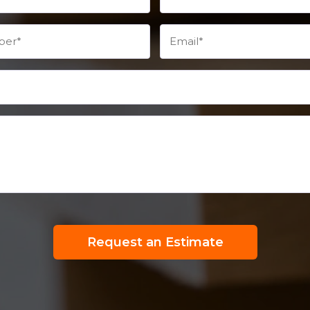
Request an Estimate