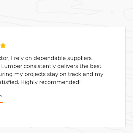
ctor, I rely on dependable suppliers.
Lumber consistently delivers the best
uring my projects stay on track and my
satisfied. Highly recommended!”
.