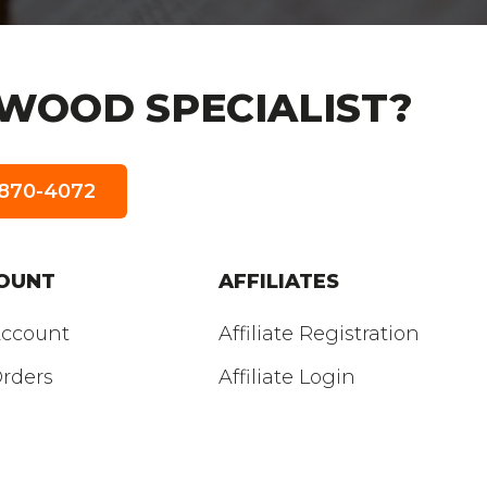
WOOD SPECIALIST?
5-870-4072
OUNT
AFFILIATES
ccount
Affiliate Registration
rders
Affiliate Login