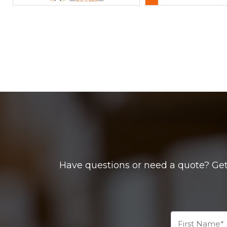
Have questions or need a quote? Get 