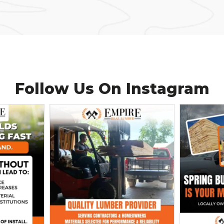
Follow Us On
Instagram