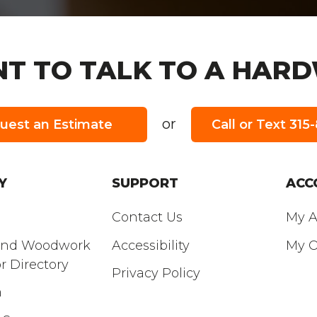
T TO TALK TO A HARD
or
uest an Estimate
Call or Text 31
 HOURS:
SUNDAY
’S HOURS:
Closed
Y
SUPPORT
ACC
Contact Us
My A
and Woodwork
Accessibility
My O
r Directory
Privacy Policy
m