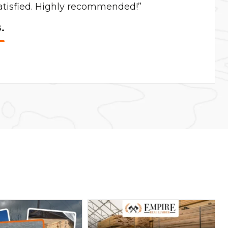
satisfied. Highly recommended!”
.