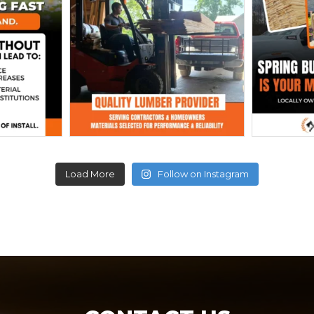
Load More
Follow on Instagram