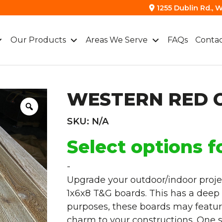
1255 Dublin Rd., W
Our Products
Areas We Serve
FAQs
Contac
WESTERN RED 
SKU:
N/A
Select options f
-
Upgrade your outdoor/indoor proje
1x6x8 T&G boards. This has a deep c
purposes, these boards may feature 
charm to your constructions. One si