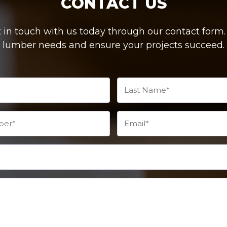
CONTACT US
in touch with us today through our contact form. W
lumber needs and ensure your projects succeed.