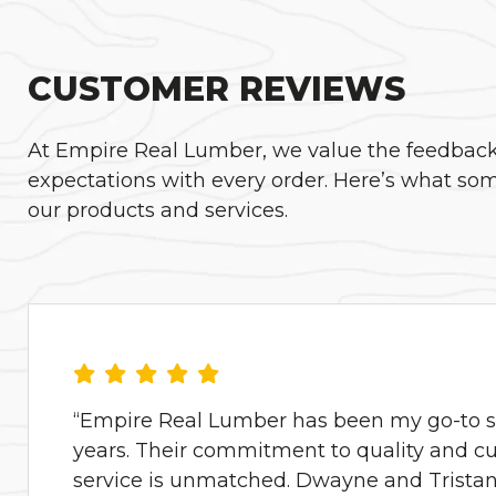
CUSTOMER REVIEWS
At Empire Real Lumber, we value the feedback o
expectations with every order. Here’s what som
our products and services.
“Empire Real Lumber has been my go-to su
years. Their commitment to quality and c
service is unmatched. Dwayne and Tristan 