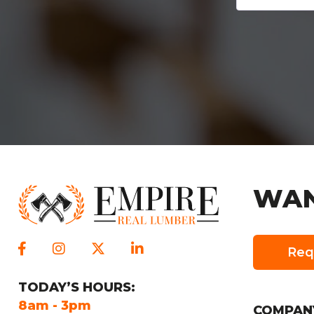
WAN
Req
TODAY
’S HOURS:
SUNDAY
’S HO
8am - 3pm
Closed
COMPAN