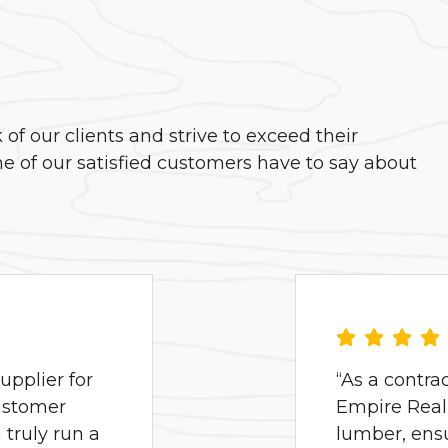
f our clients and strive to exceed their
e of our satisfied customers have to say about
pplier for
“As a contra
ustomer
Empire Real 
truly run a
lumber, ens