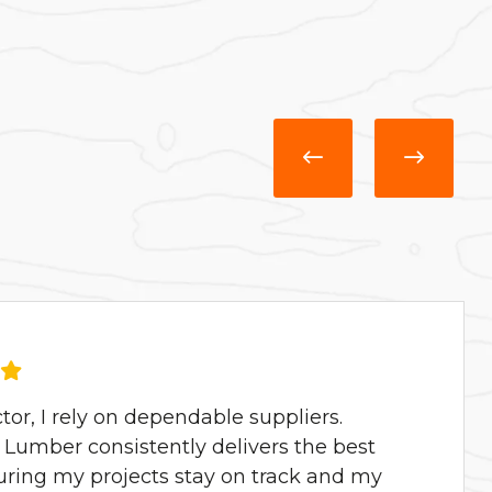
ctor, I rely on dependable suppliers.
Lumber consistently delivers the best
uring my projects stay on track and my