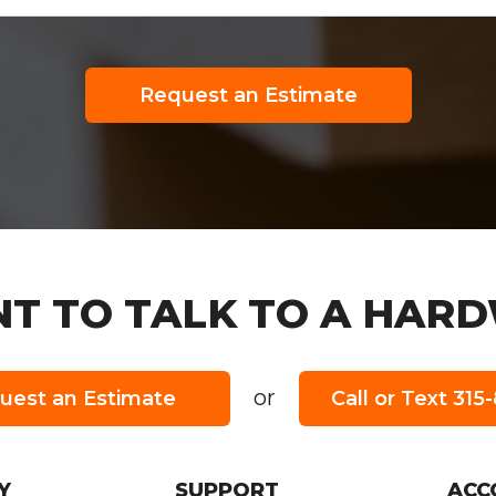
Request an Estimate
T TO TALK TO A HARD
or
uest an Estimate
Call or Text 31
URS:
Y
SUPPORT
ACC