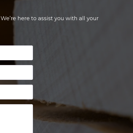
e’re here to assist you with all your