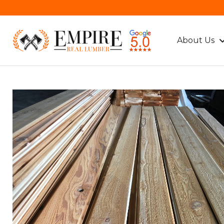
About Us