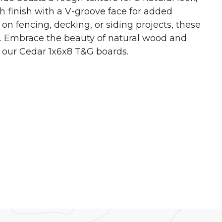
h finish with a V-groove face for added
on fencing, decking, or siding projects, these
e. Embrace the beauty of natural wood and
 our Cedar 1x6x8 T&G boards.