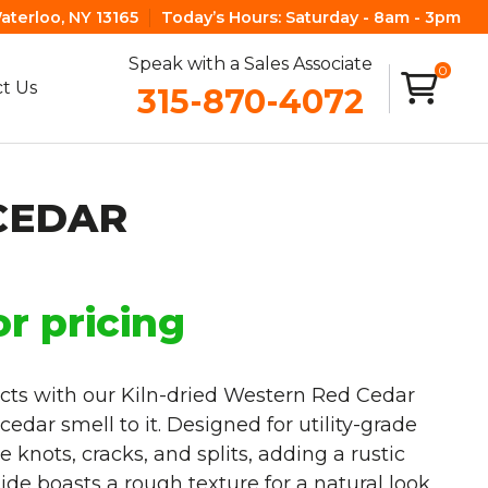
aterloo, NY 13165
Today’s Hours:
Saturday - 8am - 3pm
Speak with a Sales Associate
0
t Us
315-870-4072
CEDAR
or pricing
cts with our Kiln-dried Western Red Cedar
edar smell to it. Designed for utility-grade
knots, cracks, and splits, adding a rustic
de boasts a rough texture for a natural look,