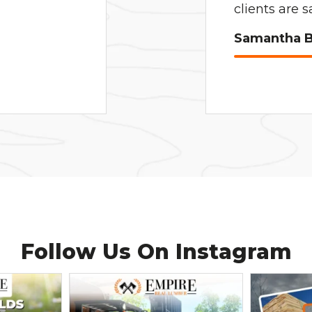
clients are 
Samantha B
Follow Us On
Instagram