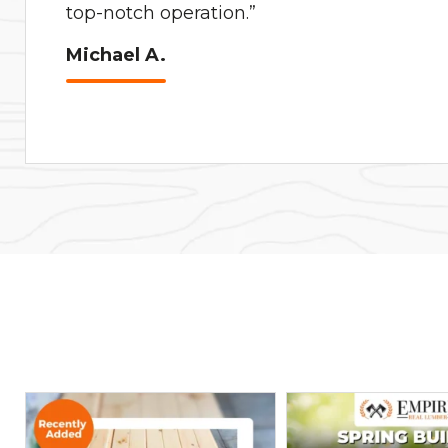
top-notch operation.”
Michael A.