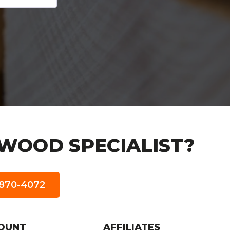
WOOD SPECIALIST?
5-870-4072
OUNT
AFFILIATES