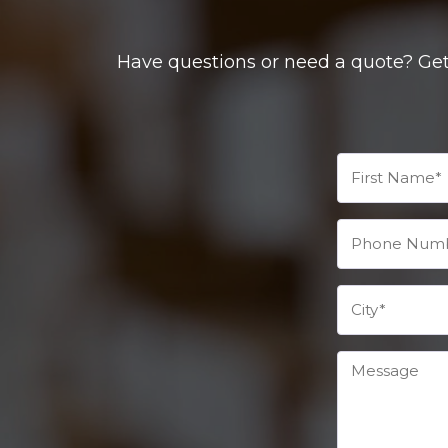
Have questions or need a quote? Get 