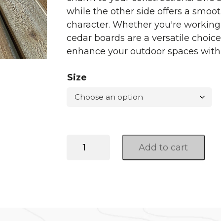
while the other side offers a smoot
character. Whether you're working 
cedar boards are a versatile choic
enhance your outdoor spaces with
Size
Western
Add to cart
Red
Cedar
quantity