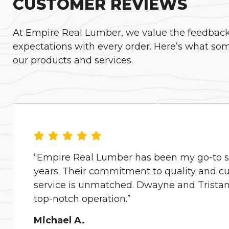
CUSTOMER REVIEWS
At Empire Real Lumber, we value the feedback o
expectations with every order. Here’s what som
our products and services.
“Empire Real Lumber has been my go-to su
years. Their commitment to quality and c
service is unmatched. Dwayne and Tristan 
top-notch operation.”
Michael A.