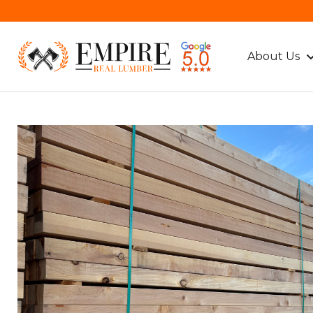
About Us