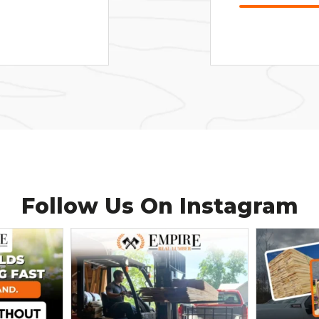
Follow Us On
Instagram