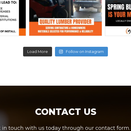
Load More
Follow on Instagram
CONTACT US
in touch with us today through our contact form. W