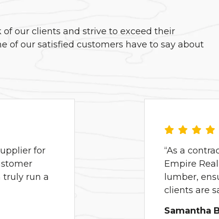
f our clients and strive to exceed their
e of our satisfied customers have to say about
pplier for
“As a contra
ustomer
Empire Real 
truly run a
lumber, ens
clients are 
Samantha B