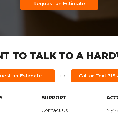
Request an Estimate
T TO TALK TO A HARD
or
uest an Estimate
Call or Text 31
URS:
Y
SUPPORT
ACC
Contact Us
My A