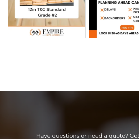
Have questions or need a quote? Get 