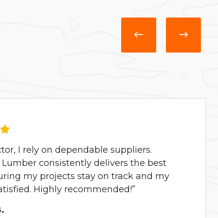
ctor, I rely on dependable suppliers.
Lumber consistently delivers the best
uring my projects stay on track and my
satisfied. Highly recommended!”
.