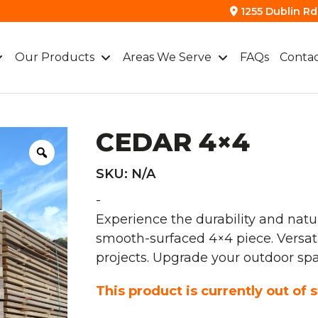
1255 Dublin Rd.
Our Products
Areas We Serve
FAQs
Contac
CEDAR 4×4
SKU:
N/A
-
Experience the durability and natu
smooth-surfaced 4×4 piece. Versatile
projects. Upgrade your outdoor sp
This product is currently out of 