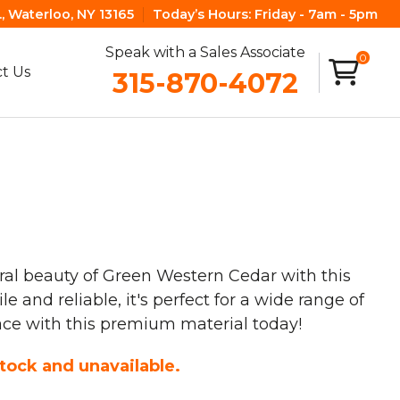
, Waterloo, NY 13165
Today’s Hours:
Friday - 7am - 5pm
Speak with a Sales Associate
0
t Us
315-870-4072
ral beauty of Green Western Cedar with this
 and reliable, it's perfect for a wide range of
ace with this premium material today!
stock and unavailable.