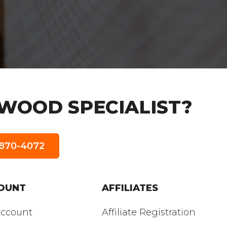
WOOD SPECIALIST?
5-870-4072
OUNT
AFFILIATES
ccount
Affiliate Registration