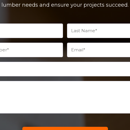
lumber needs and ensure your projects succeed.