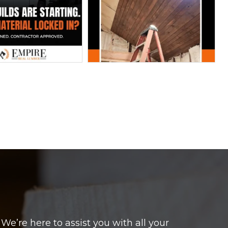
e’re here to assist you with all your