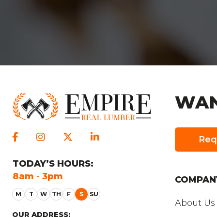
WAN
Req
TODAY
’S HOURS:
SUNDAY
’S HO
8am - 3pm
Closed
COMPAN
About Us
OUR ADDRESS: