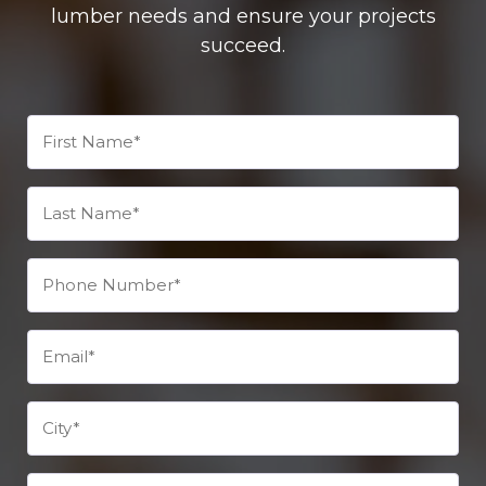
lumber needs and ensure your projects
succeed.