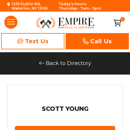
1255 Dublin Rd.,
Today’s Hours:
Waterloo, NY 13165
Thursday - 7am - 5pm
0
Text Us
Call Us
Back to Directory
SCOTT YOUNG