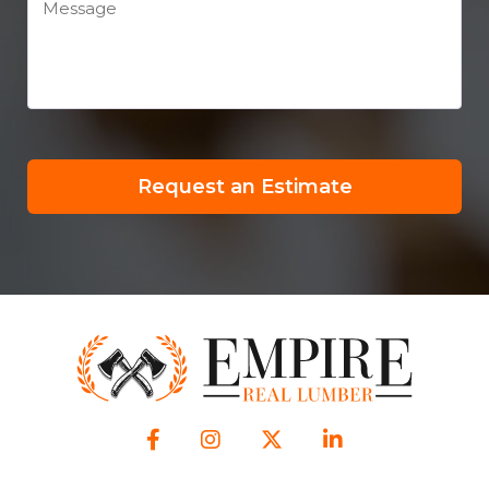
Request an Estimate