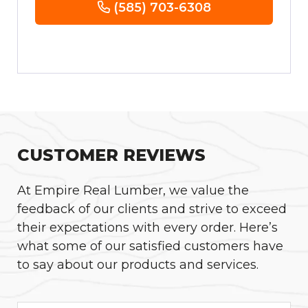
(585) 703-6308
CUSTOMER REVIEWS
At Empire Real Lumber, we value the
feedback of our clients and strive to exceed
their expectations with every order. Here’s
what some of our satisfied customers have
to say about our products and services.