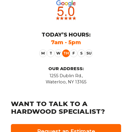
TODAY
’S HOURS:
7am - 5pm
OUR ADDRESS:
1255 Dublin Rd.,
Waterloo, NY 13165
WANT TO TALK TO A
HARDWOOD SPECIALIST?
Request an Estimate