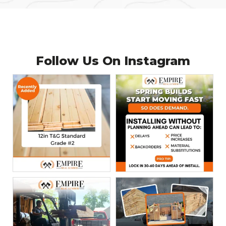
Follow Us On
Instagram