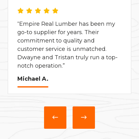
“Empire Real Lumber has been my
go-to supplier for years. Their
commitment to quality and
customer service is unmatched.
Dwayne and Tristan truly run a top-
notch operation.”
Michael A.