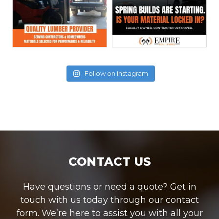
Follow on Instagram
CONTACT US
Have questions or need a quote? Get in
touch with us today through our contact
form. We’re here to assist you with all your